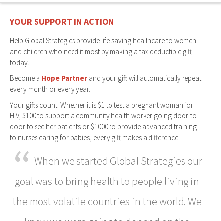
YOUR SUPPORT IN ACTION
Help Global Strategies provide life-saving healthcare to women
and children who need it most by making a tax-deductible gift
today.
Become a
Hope Partner
and your gift will automatically repeat
every month or every year.
Your gifts count. Whether it is $1 to test a pregnant woman for
HIV, $100 to support a community health worker going door-to-
door to see her patients or $1000 to provide advanced training
to nurses caring for babies, every gift makes a difference.
“
When we started Global Strategies our
goal was to bring health to people living in
the most volatile countries in the world. We