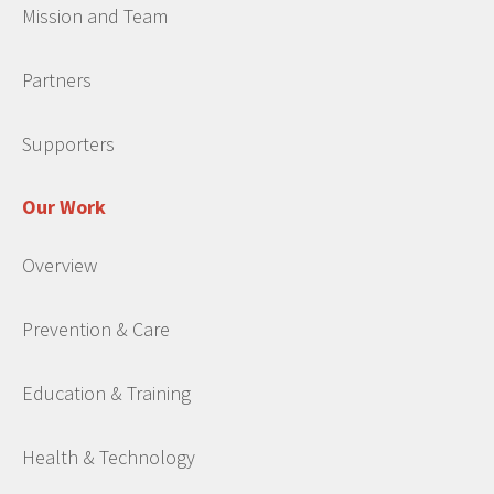
Mission and Team
Partners
Supporters
Our Work
Overview
Prevention & Care
Education & Training
Health & Technology