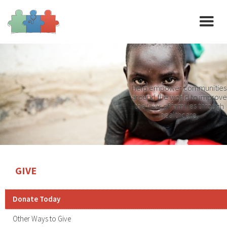
Help empower communities
around the world to improve
the lives of families through
healthcare.
GIVE
Donate Today
Other Ways to Give