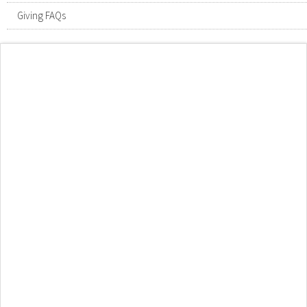
Giving FAQs