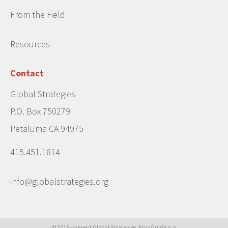
From the Field
Resources
Contact
Global Strategies
P.O. Box 750279
Petaluma CA 94975
415.451.1814
info@globalstrategies.org
© 2019–present Global Strategies. NoviGuide is a