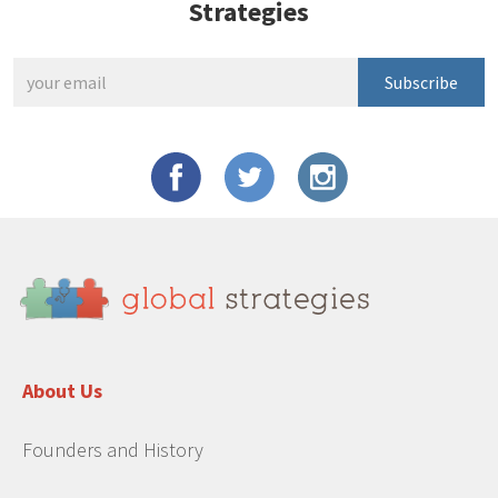
Strategies
Subscribe
About Us
Founders and History