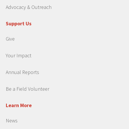
Advocacy & Outreach
Support Us
Give
Your Impact
Annual Reports
Be a Field Volunteer
Learn More
News