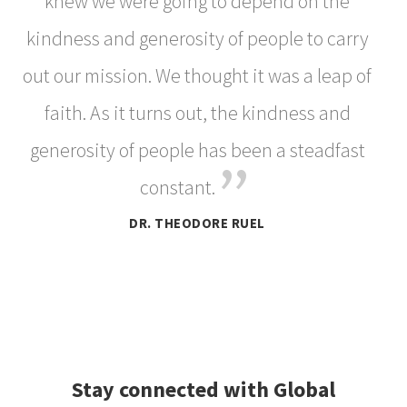
knew we were going to depend on the
kindness and generosity of people to carry
out our mission. We thought it was a leap of
faith. As it turns out, the kindness and
generosity of people has been a steadfast
”
constant.
DR. THEODORE RUEL
Stay connected with Global