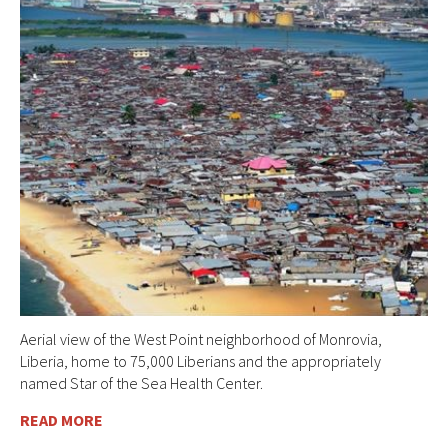
Aerial view of the West Point neighborhood of Monrovia,
Liberia, home to 75,000 Liberians and the appropriately
named Star of the Sea Health Center.
READ MORE