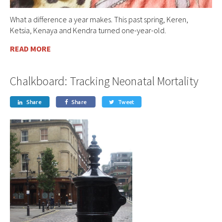
What a difference a year makes. This past spring, Keren,
Ketsia, Kenaya and Kendra turned one-year-old.
READ MORE
Chalkboard: Tracking Neonatal Mortality
Share
Share
Tweet


