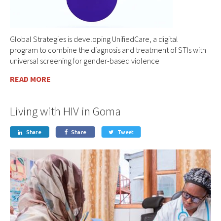
Global Strategies is developing UnifiedCare, a digital
program to combine the diagnosis and treatment of STIs with
universal screening for gender-based violence
READ MORE
Living with HIV in Goma
Share
Share
Tweet


