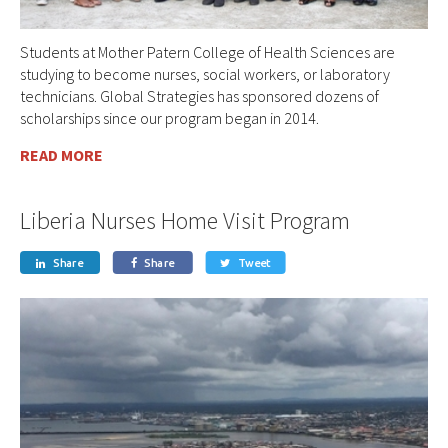
Students at Mother Patern College of Health Sciences are
studying to become nurses, social workers, or laboratory
technicians. Global Strategies has sponsored dozens of
scholarships since our program began in 2014.
READ MORE
Liberia Nurses Home Visit Program
Share
Share
Tweet


