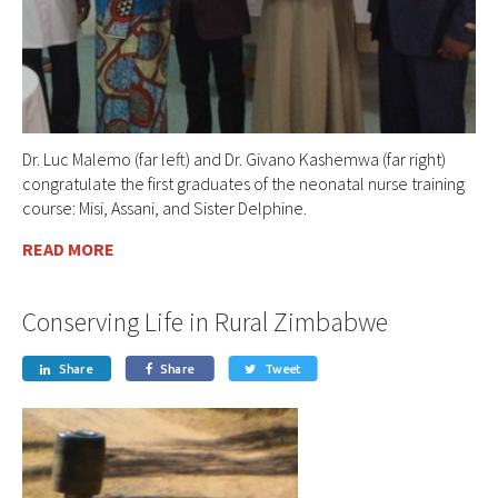
Dr. Luc Malemo (far left) and Dr. Givano Kashemwa (far right)
congratulate the first graduates of the neonatal nurse training
course: Misi, Assani, and Sister Delphine.
READ MORE
Conserving Life in Rural Zimbabwe
Share
Share
Tweet


