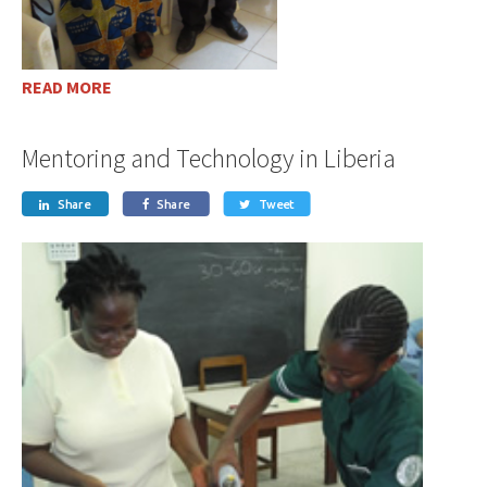
READ MORE
Mentoring and Technology in Liberia
Share
Share
Tweet


