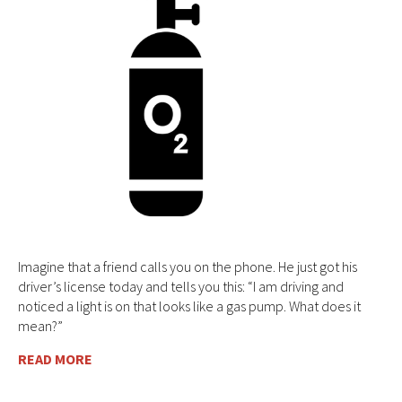
Imagine that a friend calls you on the phone. He just got his
driver’s license today and tells you this: “I am driving and
noticed a light is on that looks like a gas pump. What does it
mean?”
READ MORE