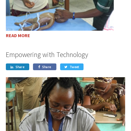
READ MORE
Empowering with Technology
Share
Share
Tweet


