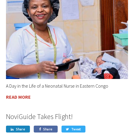
A Day in the Life of a Neonatal Nurse in Eastern Congo
READ MORE
NoviGuide Takes Flight!
Share
Share
Tweet


