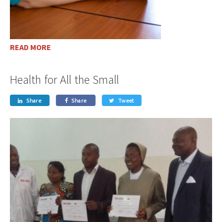
READ MORE
Health for All the Small
Share
Share
Tweet


