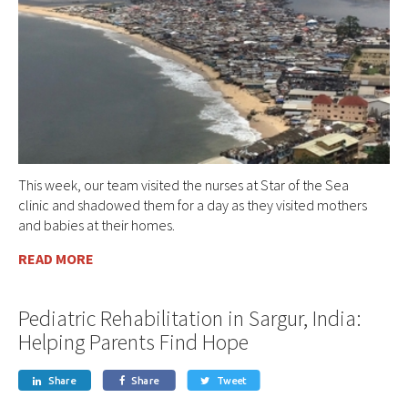
This week, our team visited the nurses at Star of the Sea
clinic and shadowed them for a day as they visited mothers
and babies at their homes.
READ MORE
Pediatric Rehabilitation in Sargur, India:
Helping Parents Find Hope
Share
Share
Tweet


