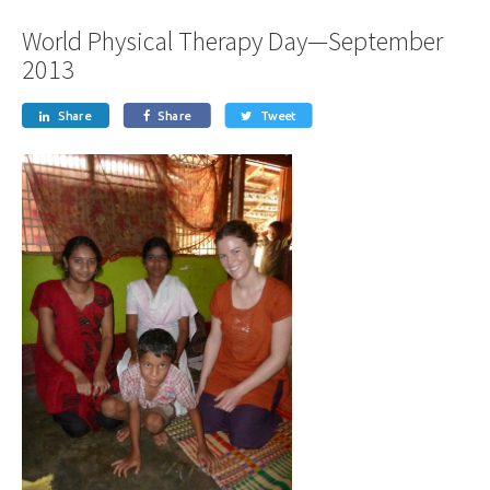
World Physical Therapy Day—September
2013
Share
Share
Tweet


