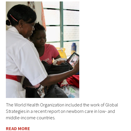
The World Health Organization included the work of Global
Strategies in a recent report on newborn care in low- and
middle-income countries.
READ MORE