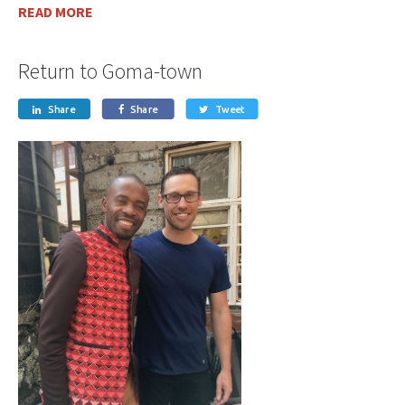
READ MORE
Return to Goma-town
Share
Share
Tweet


