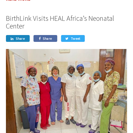
BirthLink Visits HEAL Africa’s Neonatal
Center
Share
Share
Tweet


