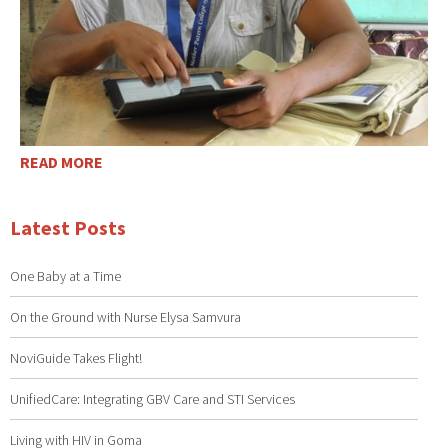
READ MORE
Latest Posts
One Baby at a Time
On the Ground with Nurse Elysa Samvura
NoviGuide Takes Flight!
UnifiedCare: Integrating GBV Care and STI Services
Living with HIV in Goma