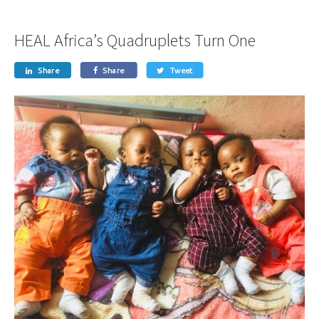
HEAL Africa’s Quadruplets Turn One
Share
Share
Tweet


