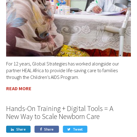
For 12 years, Global Strategies has worked alongside our
partner HEAL Africa to provide life-saving care to families
through the Children’s AIDS Program.
READ MORE
Hands-On Training + Digital Tools = A
New Way to Scale Newborn Care
Share
Share
Tweet


