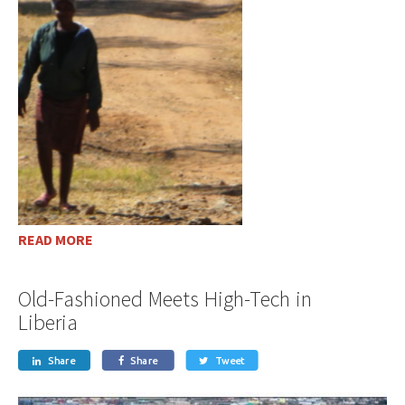
READ MORE
Old-Fashioned Meets High-Tech in
Liberia
Share
Share
Tweet


