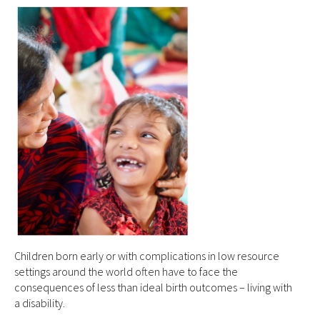
Children born early or with complications in low resource
settings around the world often have to face the
consequences of less than ideal birth outcomes – living with
a disability.