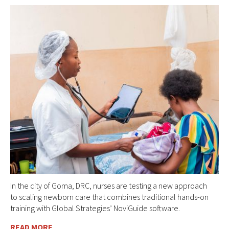
In the city of Goma, DRC, nurses are testing a new approach
to scaling newborn care that combines traditional hands-on
training with Global Strategies’ NoviGuide software.
READ MORE