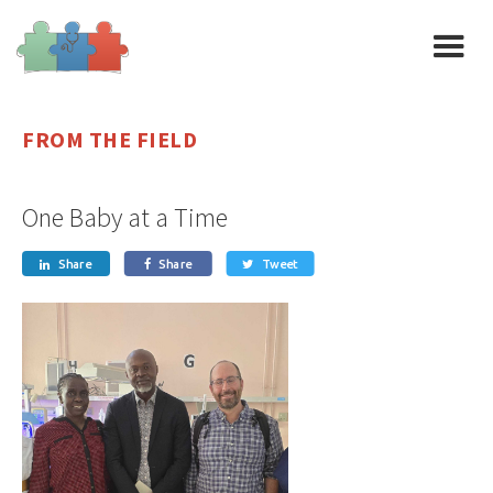
FROM THE FIELD
One Baby at a Time
Share
Share
Tweet


