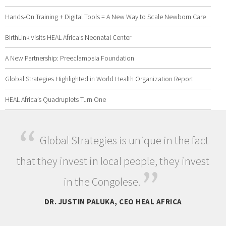
Hands-On Training + Digital Tools = A New Way to Scale Newborn Care
BirthLink Visits HEAL Africa’s Neonatal Center
A New Partnership: Preeclampsia Foundation
Global Strategies Highlighted in World Health Organization Report
HEAL Africa’s Quadruplets Turn One
“
Global Strategies is unique in the fact
that they invest in local people, they invest
”
in the Congolese.
DR. JUSTIN PALUKA, CEO HEAL AFRICA