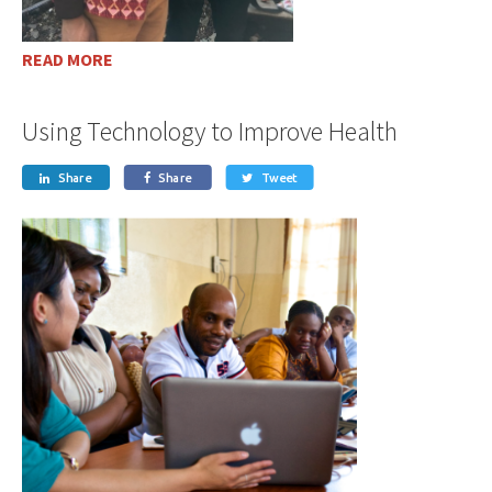
READ MORE
Using Technology to Improve Health
Share
Share
Tweet


