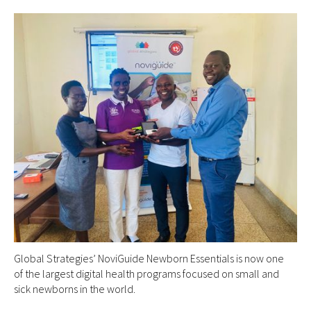
Global Strategies’ NoviGuide Newborn Essentials is now one
of the largest digital health programs focused on small and
sick newborns in the world.