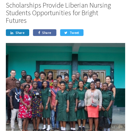
Scholarships Provide Liberian Nursing
Students Opportunities for Bright
Futures
Share
Share
Tweet


