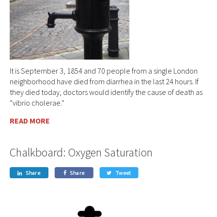
It is September 3, 1854 and 70 people from a single London
neighborhood have died from diarrhea in the last 24 hours. If
they died today, doctors would identify the cause of death as
“vibrio cholerae.”
READ MORE
Chalkboard: Oxygen Saturation
Share
Share
Tweet


