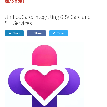
READ MORE
UnifiedCare: Integrating GBV Care and
STI Services
Share
Share
Tweet


