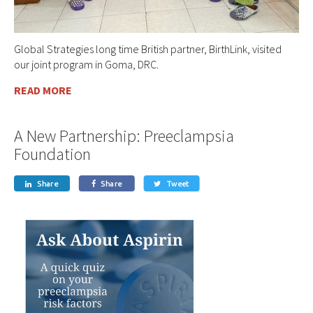
Global Strategies long time British partner, BirthLink, visited
our joint program in Goma, DRC.
READ MORE
A New Partnership: Preeclampsia
Foundation
Share
Share
Tweet


