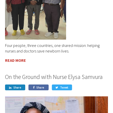
Four people, three countries, one shared mission: helping
nurses and doctors save newborn lives.
READ MORE
On the Ground with Nurse Elysa Samvura
Share
Share
Tweet


