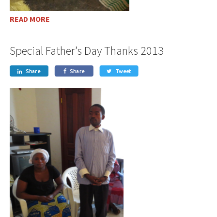
READ MORE
Special Father’s Day Thanks 2013
Share
Share
Tweet


