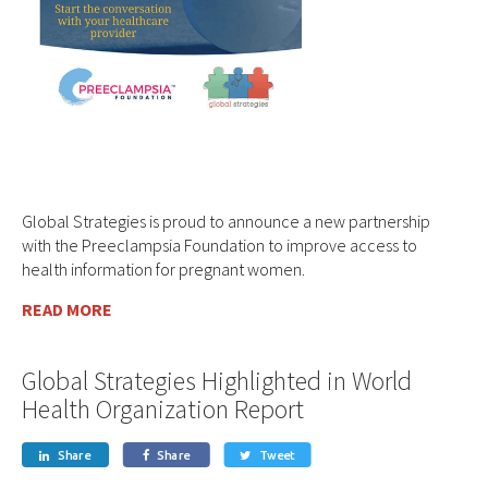
Global Strategies is proud to announce a new partnership
with the Preeclampsia Foundation to improve access to
health information for pregnant women.
READ MORE
Global Strategies Highlighted in World
Health Organization Report
Share
Share
Tweet


