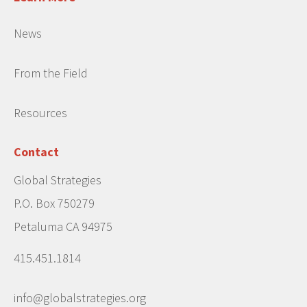
News
From the Field
Resources
Contact
Global Strategies
P.O. Box 750279
Petaluma CA 94975
415.451.1814
info@globalstrategies.org