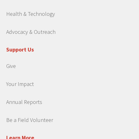
Health & Technology
Advocacy & Outreach
Support Us
Give
Your Impact
Annual Reports
Be a Field Volunteer
Learn More