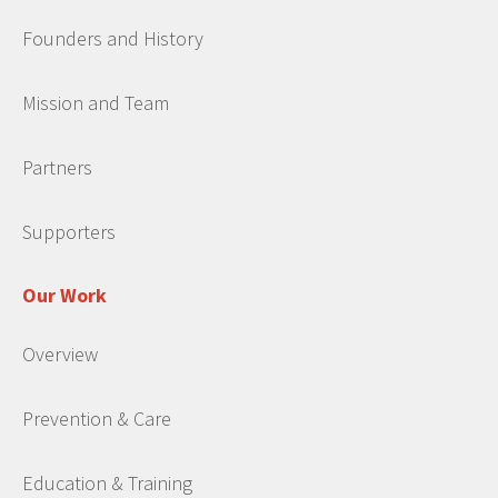
Founders and History
Mission and Team
Partners
Supporters
Our Work
Overview
Prevention & Care
Education & Training