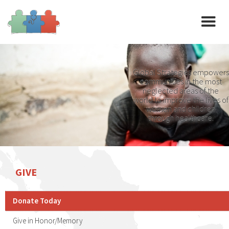
Global Strategies empowers
communities in the most
neglected areas of the
world to improve the lives of
women and children
through healthcare.
GIVE
Donate Today
Give in Honor/Memory