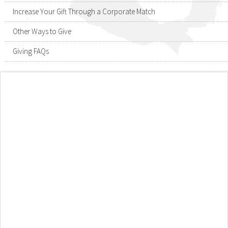
Increase Your Gift Through a Corporate Match
Other Ways to Give
Giving FAQs