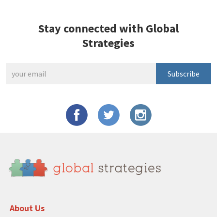
Stay connected with Global
Strategies
Subscribe
About Us