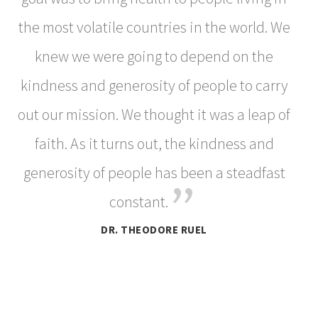
the most volatile countries in the world. We
knew we were going to depend on the
kindness and generosity of people to carry
out our mission. We thought it was a leap of
faith. As it turns out, the kindness and
generosity of people has been a steadfast
”
constant.
DR. THEODORE RUEL