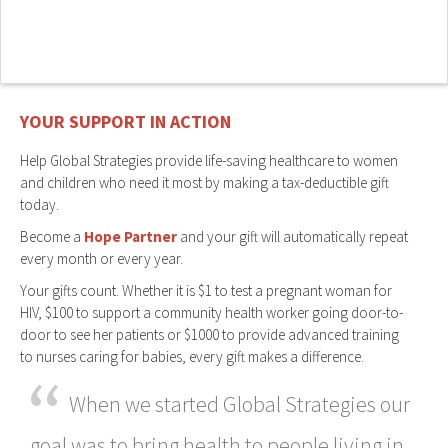
YOUR SUPPORT IN ACTION
Help Global Strategies provide life-saving healthcare to women
and children who need it most by making a tax-deductible gift
today.
Become a
Hope Partner
and your gift will automatically repeat
every month or every year.
Your gifts count. Whether it is $1 to test a pregnant woman for
HIV, $100 to support a community health worker going door-to-
door to see her patients or $1000 to provide advanced training
to nurses caring for babies, every gift makes a difference.
“
When we started Global Strategies our
goal was to bring health to people living in