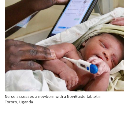
Nurse assesses a newborn with a NoviGuide tablet in
Tororo, Uganda