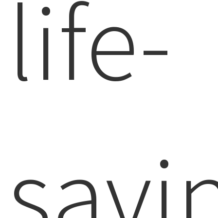
life-
savi