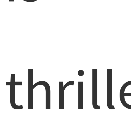
thril