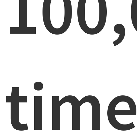
100,
time