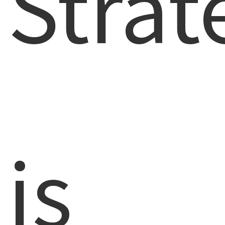
Strat
is