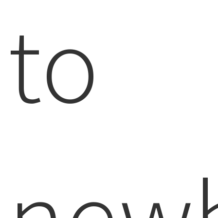
to
newb