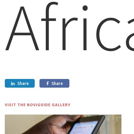
Afric
Share
Share


VISIT THE NOVIGUIDE GALLERY