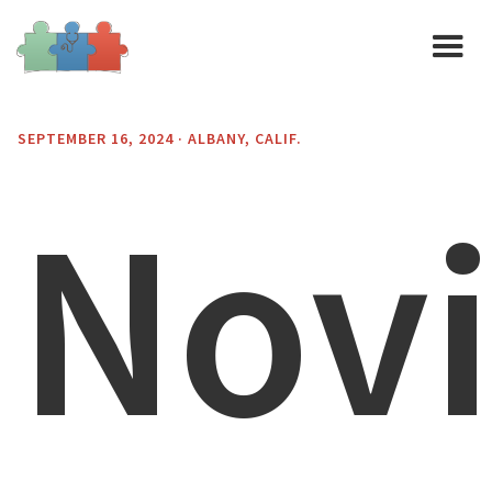
SEPTEMBER 16, 2024 · ALBANY, CALIF.
Nov