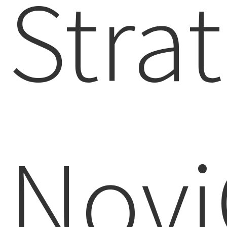
Strat
Novi