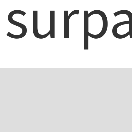
surpa
a