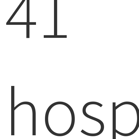
41
hosp