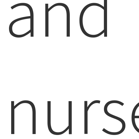
and
nurs