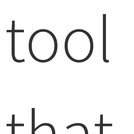
tool
that