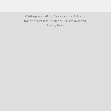
© 2019–present Global Strategies. NoviGuide is a
trademark of Global Strategies. All rights reserved.
Privacy Policy