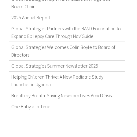
Board Chair
2025 Annual Report
Global Strategies Partners with the BAND Foundation to
Expand Epilepsy Care Through NoviGuide
Global Strategies Welcomes Colin Boyle to Board of
Directors
Global Strategies Summer Newsletter 2025
Helping Children Thrive: A New Pediatric Study
Launches in Uganda
Breath by Breath: Saving Newborn Lives Amid Crisis
One Baby at a Time