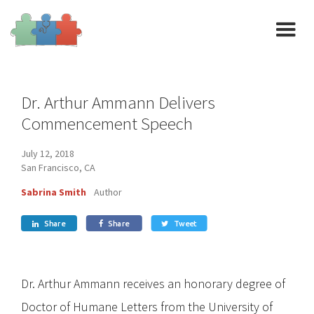
Dr. Arthur Ammann Delivers
Commencement Speech
July 12, 2018
San Francisco, CA
Sabrina Smith
Author
Share
Share
Tweet



Dr. Arthur Ammann receives an honorary degree of
Doctor of Humane Letters from the University of