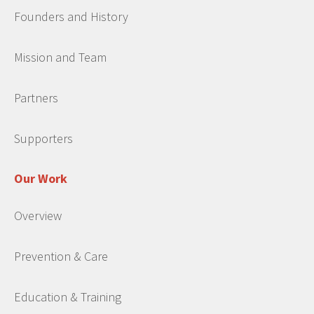
Founders and History
Mission and Team
Partners
Supporters
Our Work
Overview
Prevention & Care
Education & Training