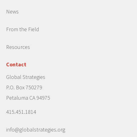
News
From the Field
Resources
Contact
Global Strategies
P.O. Box 750279
Petaluma CA 94975
415.451.1814
info@globalstrategies.org