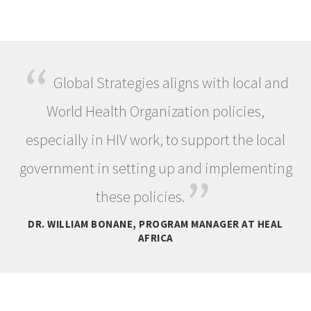
“
Global Strategies aligns with local and
World Health Organization policies,
especially in HIV work, to support the local
government in setting up and implementing
”
these policies.
DR. WILLIAM BONANE, PROGRAM MANAGER AT HEAL
AFRICA