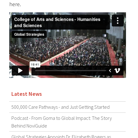
here.
Latest News
500,000 Care Pathways - and Just Getting Started
Podcast - From Goma to Global Impact: The Story
Behind NoviGuide
Global Strategies Appoints Dr. Elizabeth Rogers as