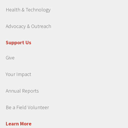
Health & Technology
Advocacy & Outreach
Support Us
Give
Your Impact
Annual Reports
Be a Field Volunteer
Learn More