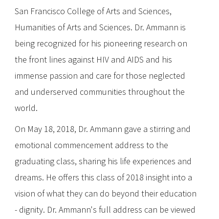
San Francisco College of Arts and Sciences,
Humanities of Arts and Sciences. Dr. Ammann is
being recognized for his pioneering research on
the front lines against HIV and AIDS and his
immense passion and care for those neglected
and underserved communities throughout the
world.
On May 18, 2018, Dr. Ammann gave a stirring and
emotional commencement address to the
graduating class, sharing his life experiences and
dreams. He offers this class of 2018 insight into a
vision of what they can do beyond their education
- dignity. Dr. Ammann's full address can be viewed