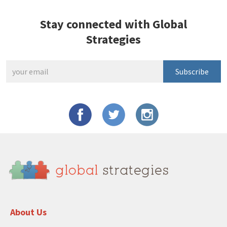
Stay connected with Global
Strategies
Subscribe
About Us