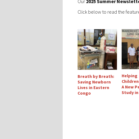
Our
2025 Summer Newslett
Click below to read the feature
Helping
Breath by Breath:
Children
Saving Newborn
A New Pe
Lives in Eastern
Study i
Congo