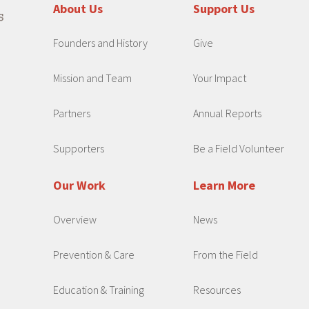
About Us
Support Us
Founders and History
Give
Mission and Team
Your Impact
Partners
Annual Reports
Supporters
Be a Field Volunteer
Our Work
Learn More
Overview
News
Prevention & Care
From the Field
Education & Training
Resources