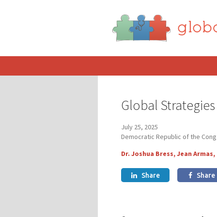
Global Strategie
July 25, 2025
Democratic Republic of the Con
Dr. Joshua Bress, Jean Armas,
Share
Share

