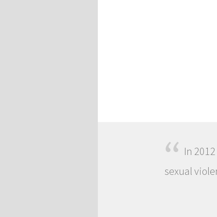
“
In 2012
sexual viole