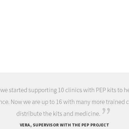
 we started supporting 10 clinics with PEP kits to 
nce. Now we are up to 16 with many more trained c
”
distribute the kits and medicine.
VERA, SUPERVISOR WITH THE PEP PROJECT