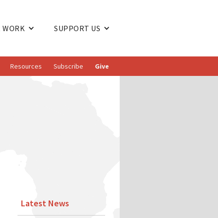
 WORK
SUPPORT US
Resources
Subscribe
Give
Latest News