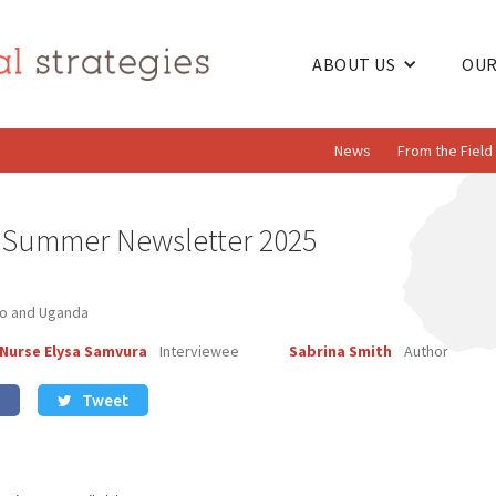
ABOUT US
OUR
News
From the Field
s Summer Newsletter 2025
go and Uganda
 Nurse Elysa Samvura
Interviewee
Sabrina Smith
Author
Tweet
