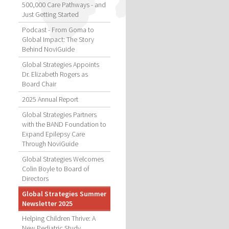
500,000 Care Pathways - and
Just Getting Started
Podcast - From Goma to
Global Impact: The Story
Behind NoviGuide
Global Strategies Appoints
Dr. Elizabeth Rogers as
Board Chair
2025 Annual Report
Global Strategies Partners
with the BAND Foundation to
Expand Epilepsy Care
Through NoviGuide
Global Strategies Welcomes
Colin Boyle to Board of
Directors
Global Strategies Summer
Newsletter 2025
Helping Children Thrive: A
New Pediatric Study