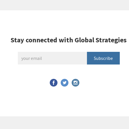
Stay connected with Global Strategies
Subscribe