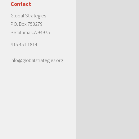
Contact
Global Strategies
P.O. Box 750279
Petaluma CA 94975
415.451.1814
info@globalstrategies.org