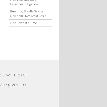
Launches in Uganda
Breath by Breath: Saving
Newborn Lives Amid Crisis
One Baby at a Time
help women of
are givers to