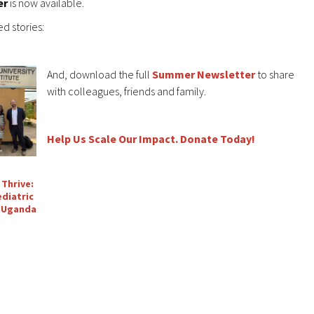
er
is now available.
d stories:
And, download the full
Summer Newsletter
to share
with colleagues, friends and family.
Help Us Scale Our Impact. Donate Today!
 Thrive:
diatric
n Uganda