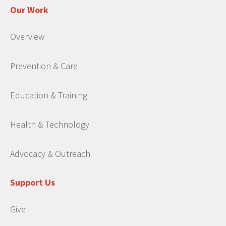
Our Work
Overview
Prevention & Care
Education & Training
Health & Technology
Advocacy & Outreach
Support Us
Give