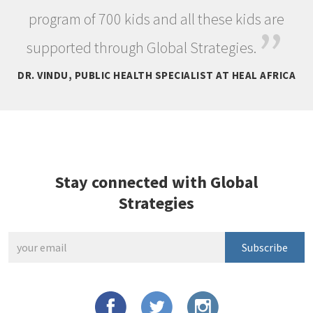
program of 700 kids and all these kids are
”
supported through Global Strategies.
DR. VINDU, PUBLIC HEALTH SPECIALIST AT HEAL AFRICA
Stay connected with Global
Strategies
Subscribe