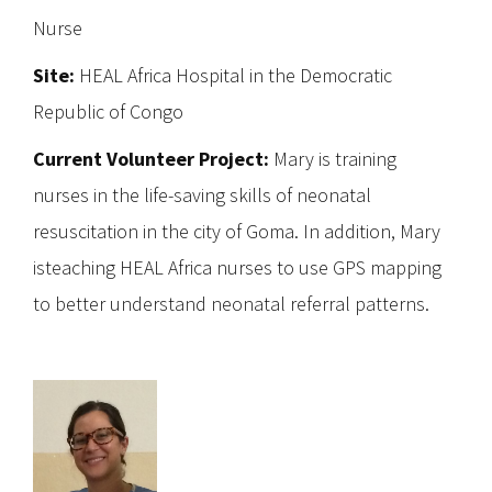
Nurse
Site:
HEAL Africa Hospital in the Democratic
Republic of Congo
Current Volunteer Project:
Mary is training
nurses in the life-saving skills of neonatal
resuscitation in the city of Goma. In addition, Mary
isteaching HEAL Africa nurses to use GPS mapping
to better understand neonatal referral patterns.