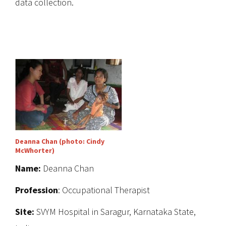
data collection.
Deanna Chan (photo: Cindy
McWhorter)
Name:
Deanna Chan
Profession
: Occupational Therapist
Site:
SVYM Hospital in Saragur, Karnataka State,