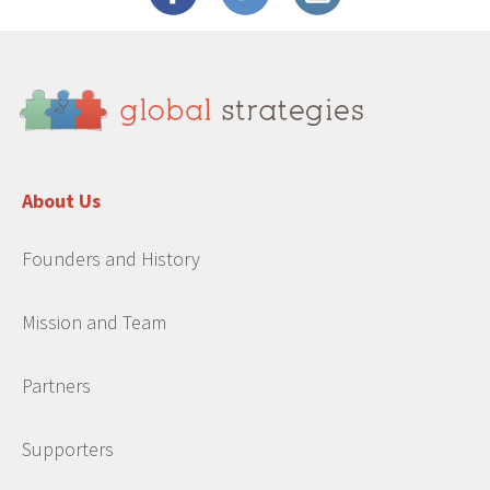
About Us
Founders and History
Mission and Team
Partners
Supporters