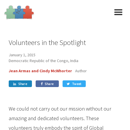
Volunteers in the Spotlight
January 1, 2015
Democratic Republic of the Congo, India
Jean Armas and Cindy McWhorter
Author
Share
Share
Tweet



We could not carry out our mission without our
amazing and dedicated volunteers. These
volunteers truly embody the spirit of Global