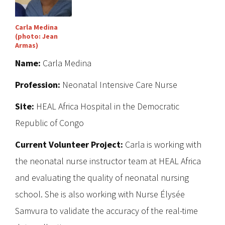
Carla Medina
(photo: Jean
Armas)
Name:
Carla Medina
Profession:
Neonatal Intensive Care Nurse
Site:
HEAL Africa Hospital in the Democratic
Republic of Congo
Current Volunteer Project:
Carla is working with
the neonatal nurse instructor team at HEAL Africa
and evaluating the quality of neonatal nursing
school. She is also working with Nurse Élysée
Samvura to validate the accuracy of the real-time