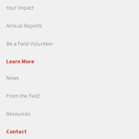
Your Impact
Annual Reports
Be a Field Volunteer
Learn More
News
From the Field
Resources
Contact