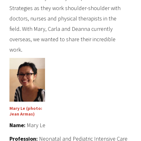
Strategies as they work shoulder-shoulder with
doctors, nurses and physical therapists in the
field. With Mary, Carla and Deanna currently
overseas, we wanted to share their incredible
work.
Mary Le (photo:
Jean Armas)
Name:
Mary Le
Profession:
Neonatal and Pediatric Intensive Care