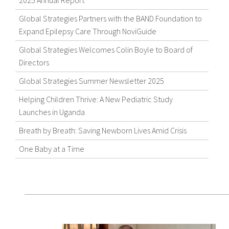
2025 Annual Report
Global Strategies Partners with the BAND Foundation to
Expand Epilepsy Care Through NoviGuide
Global Strategies Welcomes Colin Boyle to Board of
Directors
Global Strategies Summer Newsletter 2025
Helping Children Thrive: A New Pediatric Study
Launches in Uganda
Breath by Breath: Saving Newborn Lives Amid Crisis
One Baby at a Time