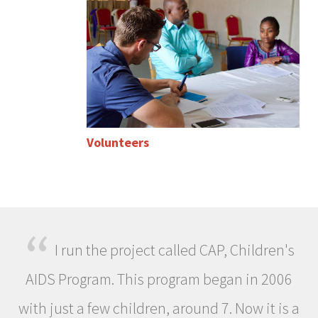
Volunteers
“
I run the project called CAP, Children's
AIDS Program. This program began in 2006
with just a few children, around 7. Now it is a