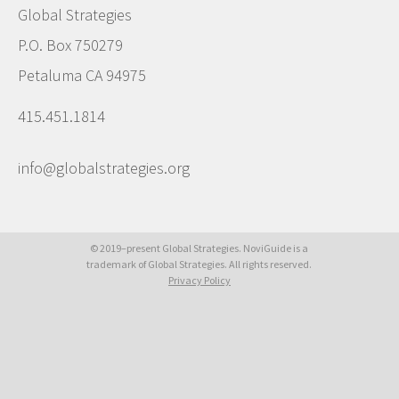
Global Strategies
P.O. Box 750279
Petaluma CA 94975
415.451.1814
info@globalstrategies.org
© 2019–present Global Strategies. NoviGuide is a
trademark of Global Strategies. All rights reserved.
Privacy Policy