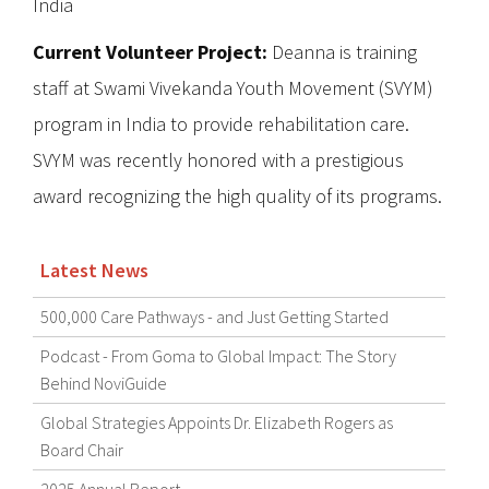
India
Current Volunteer Project:
Deanna is training
staff at Swami Vivekanda Youth Movement (SVYM)
program in India to provide rehabilitation care.
SVYM was recently honored with a prestigious
award recognizing the high quality of its programs.
Latest News
500,000 Care Pathways - and Just Getting Started
Podcast - From Goma to Global Impact: The Story
Behind NoviGuide
Global Strategies Appoints Dr. Elizabeth Rogers as
Board Chair