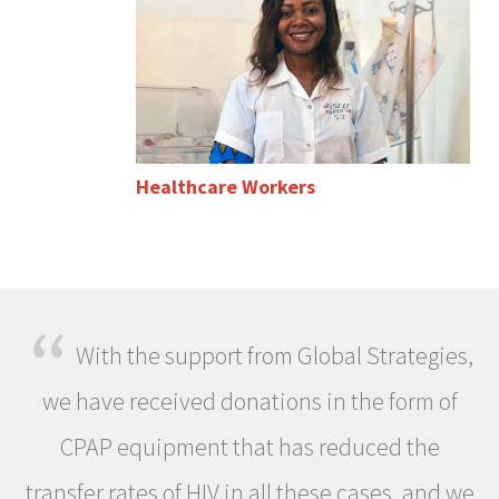
Healthcare Workers
“
With the support from Global Strategies,
we have received donations in the form of
CPAP equipment that has reduced the
transfer rates of HIV in all these cases, and we