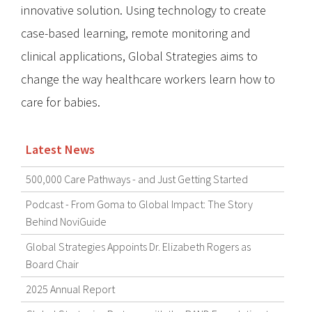
innovative solution. Using technology to create
case-based learning, remote monitoring and
clinical applications, Global Strategies aims to
change the way healthcare workers learn how to
care for babies.
Latest News
500,000 Care Pathways - and Just Getting Started
Podcast - From Goma to Global Impact: The Story
Behind NoviGuide
Global Strategies Appoints Dr. Elizabeth Rogers as
Board Chair
2025 Annual Report