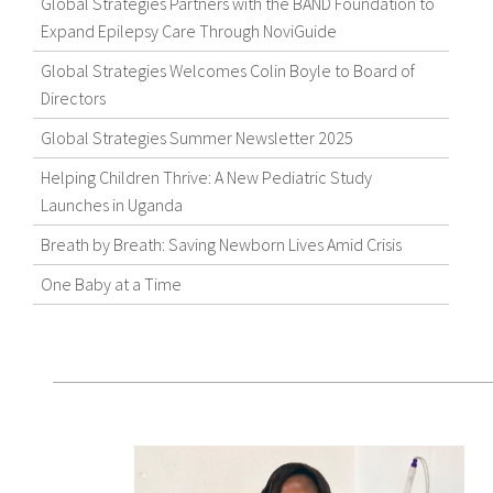
Global Strategies Partners with the BAND Foundation to
Expand Epilepsy Care Through NoviGuide
Global Strategies Welcomes Colin Boyle to Board of
Directors
Global Strategies Summer Newsletter 2025
Helping Children Thrive: A New Pediatric Study
Launches in Uganda
Breath by Breath: Saving Newborn Lives Amid Crisis
One Baby at a Time