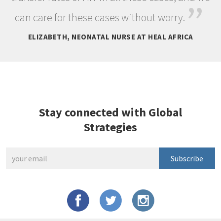
”
can care for these cases without worry.
ELIZABETH, NEONATAL NURSE AT HEAL AFRICA
Stay connected with Global
Strategies
Subscribe