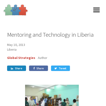
Mentoring and Technology in Liberia
May 10, 2013
Liberia
Global Strategies
Author
Share
Share
Tweet


