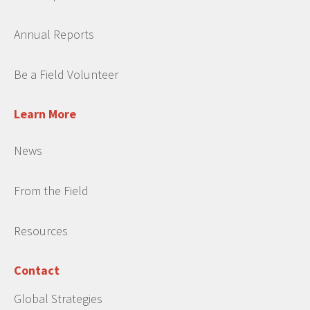
Annual Reports
Be a Field Volunteer
Learn More
News
From the Field
Resources
Contact
Global Strategies