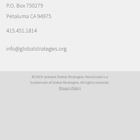
P.O. Box 750279
Petaluma CA 94975
415.451.1814
info@globalstrategies.org
© 2019–present Global Strategies. NoviGuide is a
trademark of Global Strategies. All rights reserved.
Privacy Policy