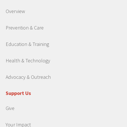
Overview
Prevention & Care
Education & Training
Health & Technology
Advocacy & Outreach
Support Us
Give
Your Impact