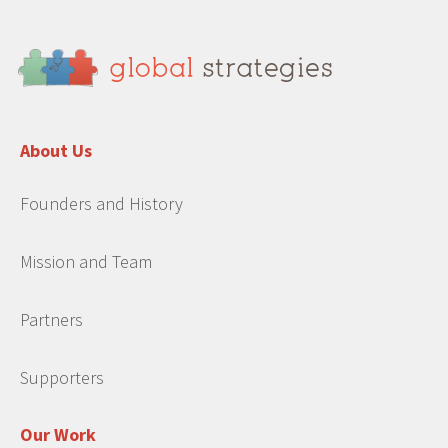
About Us
Founders and History
Mission and Team
Partners
Supporters
Our Work