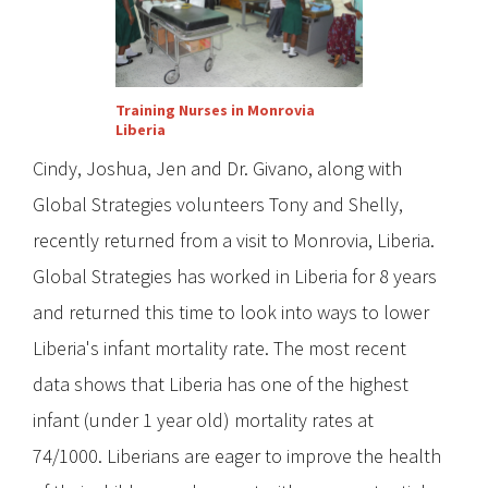
Training Nurses in Monrovia
Liberia
Cindy, Joshua, Jen and Dr. Givano, along with
Global Strategies volunteers Tony and Shelly,
recently returned from a visit to Monrovia, Liberia.
Global Strategies has worked in Liberia for 8 years
and returned this time to look into ways to lower
Liberia's infant mortality rate. The most recent
data shows that Liberia has one of the highest
infant (under 1 year old) mortality rates at
74/1000. Liberians are eager to improve the health