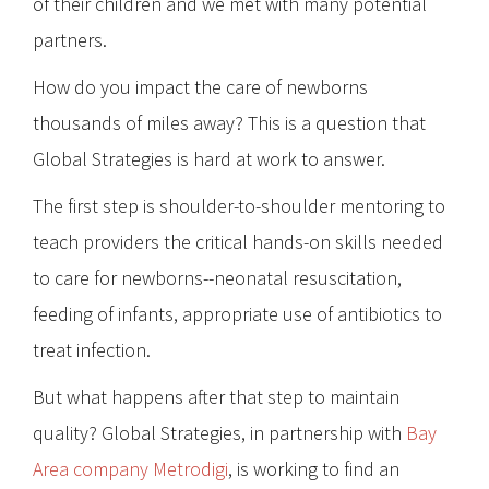
of their children and we met with many potential
partners.
How do you impact the care of newborns
thousands of miles away? This is a question that
Global Strategies is hard at work to answer.
The first step is shoulder-to-shoulder mentoring to
teach providers the critical hands-on skills needed
to care for newborns--neonatal resuscitation,
feeding of infants, appropriate use of antibiotics to
treat infection.
But what happens after that step to maintain
quality? Global Strategies, in partnership with
Bay
Area company Metrodigi
, is working to find an